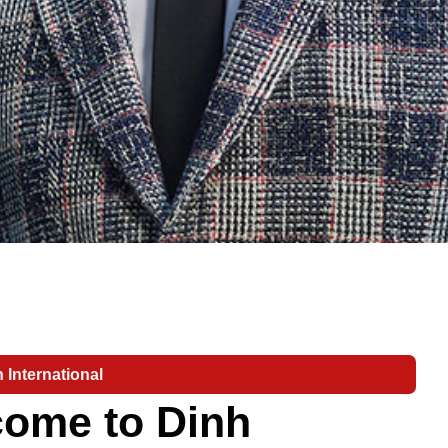
 International
ome to Dinh