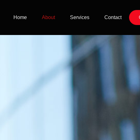
Home
About
Services
Contact