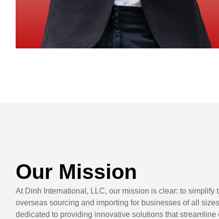
Our Mission
At Dinh International, LLC, our mission is clear: to simplify
overseas sourcing and importing for businesses of all size
dedicated to providing innovative solutions that streamline