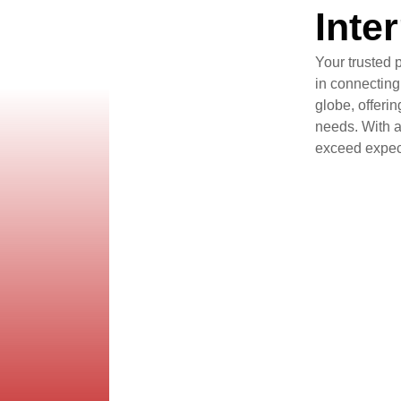
Inte
Your trusted 
in connecting
globe, offeri
needs. With a 
exceed expect