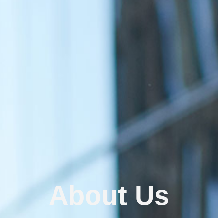
About Us