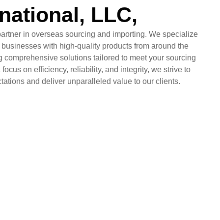
rnational, LLC,
partner in overseas sourcing and importing. We specialize
 businesses with high-quality products from around the
ng comprehensive solutions tailored to meet your sourcing
focus on efficiency, reliability, and integrity, we strive to
ations and deliver unparalleled value to our clients.