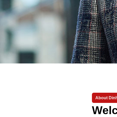
About Dinh
Welc