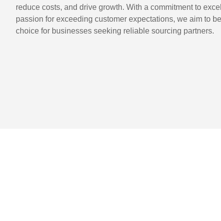
reduce costs, and drive growth. With a commitment to exce
passion for exceeding customer expectations, we aim to be
choice for businesses seeking reliable sourcing partners.