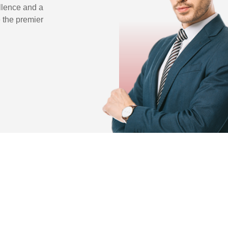
llence and a
 the premier