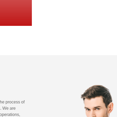
 the process of
s. We are
 operations,