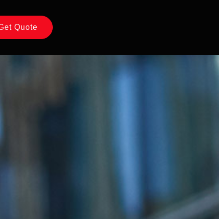
Get Quote