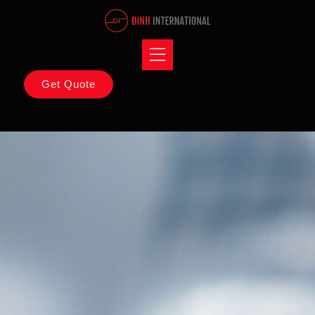
Get Quote