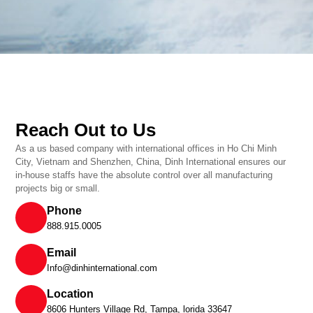
Reach Out to Us
As a us based company with international offices in Ho Chi Minh
City, Vietnam and Shenzhen, China, Dinh International ensures our
in-house staffs have the absolute control over all manufacturing
projects big or small.
Phone
888.915.0005
Email
Info@dinhinternational.com
Location
8606 Hunters Village Rd, Tampa, lorida 33647