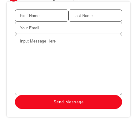
Send Message