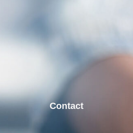
Contact